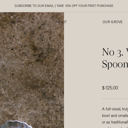
SUBSCRIBE TO OUR EMAIL | TAKE 10% OFF YOUR FIRST PURCHASE
SHOP
ABOUT
OUR GROVE
SHOP
ABOUT
OUR GROVE
No 3.
Spoo
$125.00
A full-sized, tru
bowl and ornate
or as tradition