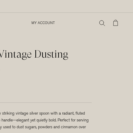
MY ACCOUNT
MY ACCOUNT
 Vintage Dusting
n
ly striking vintage silver spoon with a radiant, fluted
 handle—elegant yet quietly bold. Perfect for serving
ally used to dust sugars, powders and cinnamon over