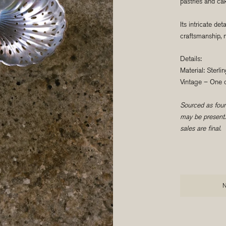
pastries and ca
Its intricate det
craftsmanship, ma
Details:
Material: Sterlin
Vintage – One o
Sourced as found
may be present. 
sales are final.