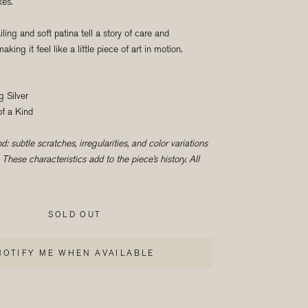
kes.
ailing and soft patina tell a story of care and
king it feel like a little piece of art in motion.
g Silver
f a Kind
: subtle scratches, irregularities, and color variations
These characteristics add to the piece’s history. All
SOLD OUT
NOTIFY ME WHEN AVAILABLE