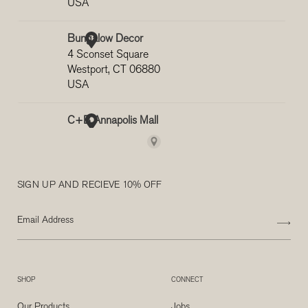
SIGN UP AND RECIEVE 10% OFF
SHOP
CONNECT
Our Products
Jobs