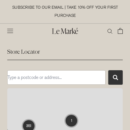
Skip
SUBSCRIBE TO OUR EMAIL | TAKE 10% OFF YOUR FIRST
to
PURCHASE
content
Store Locator